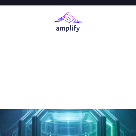
 an AI AppSec 