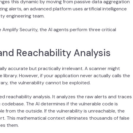
nges this dynamic by moving from passive data aggregation
ing alerts, an advanced platform uses artificial intelligence
ity engineering team.
 Amplify Security, the AI agents perform three critical
 and Reachability Analysis
ally accurate but practically irrelevant. A scanner might
 library. However, if your application never actually calls the
rary, the vulnerability cannot be exploited.
reachability analysis. It analyzes the raw alerts and traces
 codebase. The AI determines if the vulnerable code is
 from the outside. If the vulnerability is unreachable, the
rt. This mathematical context eliminates thousands of false
ees them.