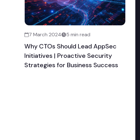
7 March 2024
5 min read
Why CTOs Should Lead AppSec
Initiatives | Proactive Security
Strategies for Business Success