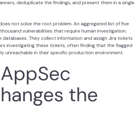
nners, deduplicate the findings, and present them in a single
 it does not solve the root problem. An aggregated list of five
ive thousand vulnerabilities that require human investigation.
e databases. They collect information and assign Jira tickets
 investigating these tickets, often finding that the flagged
tely unreachable in their specific production environment.
 AppSec
Changes the