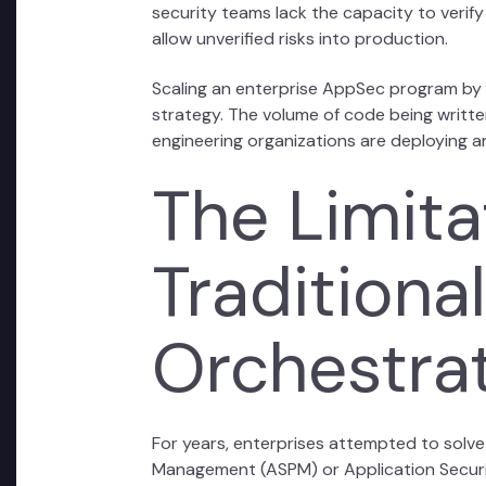
security teams lack the capacity to verify
allow unverified risks into production.
Scaling an enterprise AppSec program by si
strategy. The volume of code being written 
engineering organizations are deploying a
The Limita
Tradition
Orchestra
For years, enterprises attempted to solve
Management (ASPM) or Application Securi