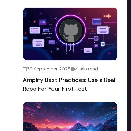
30 September 2025
4 min read
Amplify Best Practices: Use a Real
Repo For Your First Test