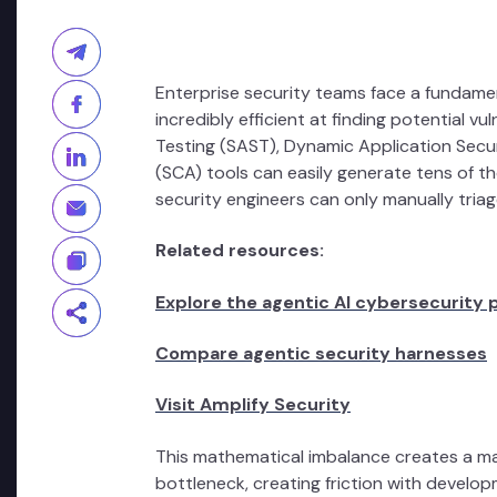
Enterprise security teams face a fundame
incredibly efficient at finding potential vu
Testing (SAST), Dynamic Application Secu
(SCA) tools can easily generate tens of 
security engineers can only manually triag
Related resources:
Explore the agentic AI cybersecurity 
Compare agentic security harnesses
Visit Amplify Security
This mathematical imbalance creates a mas
bottleneck, creating friction with develo