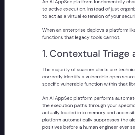
An AI AppSec platform fundamentally cha
to active execution. Instead of just organiz
to act as a virtual extension of your secur
When an enterprise deploys a platform like
functions that legacy tools cannot.
1. Contextual Triage
The majority of scanner alerts are technic
correctly identify a vulnerable open source
specific vulnerable function within that lib
An AI AppSec platform performs automated 
the execution paths through your specific
actually loaded into memory and accessible
platform automatically suppresses the ale
positives before a human engineer ever s