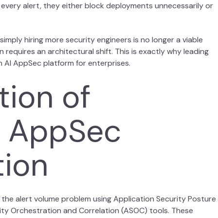
 every alert, they either block deployments unnecessarily or
mply hiring more security engineers is no longer a viable
requires an architectural shift. This is exactly why leading
n AI AppSec platform for enterprises.
tion of
al AppSec
tion
 the alert volume problem using Application Security Posture
ty Orchestration and Correlation (ASOC) tools. These