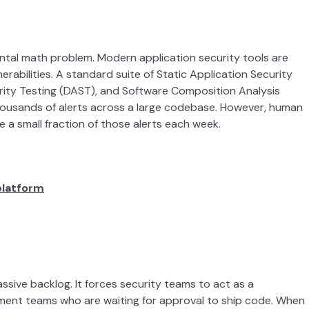
ntal math problem. Modern application security tools are
lnerabilities. A standard suite of Static Application Security
rity Testing (DAST), and Software Composition Analysis
thousands of alerts across a large codebase. However, human
e a small fraction of those alerts each week.
platform
sive backlog. It forces security teams to act as a
pment teams who are waiting for approval to ship code. When