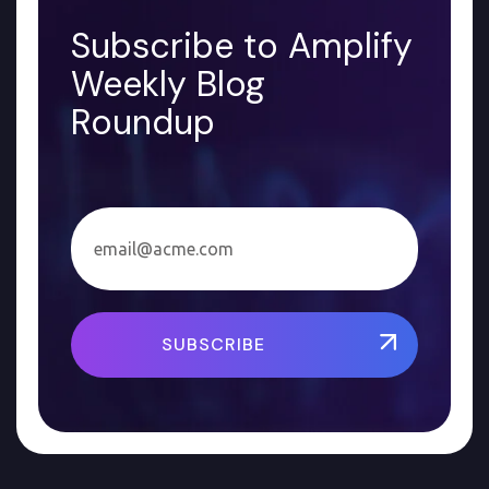
Subscribe to Amplify
Weekly Blog
Roundup