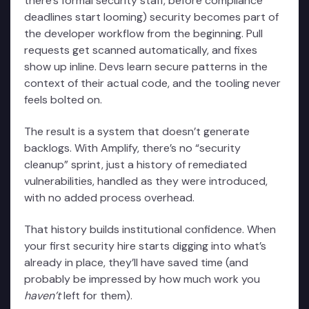
there’s formal security staff, before compliance
deadlines start looming) security becomes part of
the developer workflow from the beginning. Pull
requests get scanned automatically, and fixes
show up inline. Devs learn secure patterns in the
context of their actual code, and the tooling never
feels bolted on.
The result is a system that doesn’t generate
backlogs. With Amplify, there’s no “security
cleanup” sprint, just a history of remediated
vulnerabilities, handled as they were introduced,
with no added process overhead.
That history builds institutional confidence. When
your first security hire starts digging into what’s
already in place, they’ll have saved time (and
probably be impressed by how much work you
haven’t
left for them).