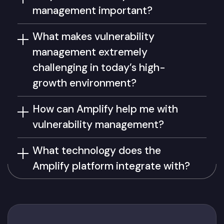
management important?
What makes vulnerability
management extremely
challenging in today’s high-
growth environment?
How can Amplify help me with
vulnerability management?
What technology does the
Amplify platform integrate with?