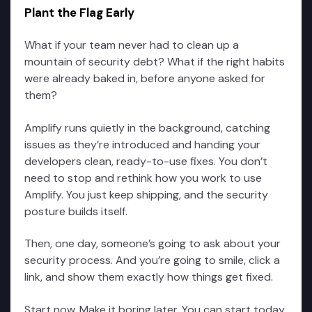
Plant the Flag Early
What if your team never had to clean up a
mountain of security debt? What if the right habits
were already baked in, before anyone asked for
them?
Amplify runs quietly in the background, catching
issues as they’re introduced and handing your
developers clean, ready-to-use fixes. You don’t
need to stop and rethink how you work to use
Amplify. You just keep shipping, and the security
posture builds itself.
Then, one day, someone’s going to ask about your
security process. And you’re going to smile, click a
link, and show them exactly how things get fixed.
Start now. Make it boring later. You can start today