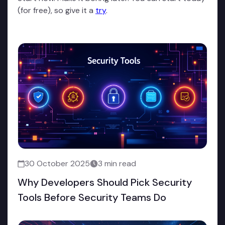
(for free), so give it a
try
.
30 October 2025
3 min read
Why Developers Should Pick Security
Tools Before Security Teams Do