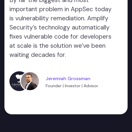
By far the biggest and most
important problem in AppSec today
is vulnerability remediation. Amplify
Security’s technology automatically
fixes vulnerable code for developers
at scale is the solution we’ve been
waiting decades for.
Jeremiah Grossman
Founder | Investor | Advisor