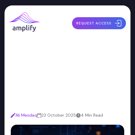
REQUEST ACCESS
The Security Debt You
Don’t Have to Pay: Why
Small Teams Should Start
Early
Ali Mesdaq
23 October 2025
4 Min Read