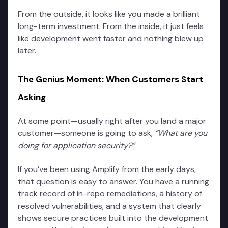
From the outside, it looks like you made a brilliant
long-term investment. From the inside, it just feels
like development went faster and nothing blew up
later.
The Genius Moment: When Customers Start
Asking
At some point—usually right after you land a major
customer—someone is going to ask,
“What are you
doing for application security?”
If you’ve been using Amplify from the early days,
that question is easy to answer. You have a running
track record of in-repo remediations, a history of
resolved vulnerabilities, and a system that clearly
shows secure practices built into the development