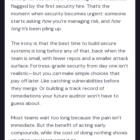
flagged by the first security hire. That’s the
moment when security becomes urgent: someone
starts asking
how
you’re managing risk, and
how
long
it’s been piling up.
The irony is that the best time to build secure
systems is long before any of that, back when the
team is small, with fewer repos and a smaller attack
surface. Fortress-grade security from day one isn’t
realistic—but you
can
make simple choices that
pay off later. Like catching vulnerabilities before
they merge. Or building a track record of
remediations your future auditor won’t have to
guess about.
Most teams wait too long because the pain isn’t
immediate. But the benefit of acting early
compounds, while the cost of doing nothing shows