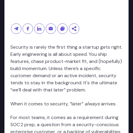
Security is rarely the first thing a startup gets right.
Early engineering is all about speed. You ship
features, chase product-market fit, and (hopefully)
build momentum. Unless there’s a specific
customer demand or an active incident, security
tends to stay in the background. It's the ultimate
“we’ll deal with that later” problem.
When it comes to security, “later”
always
arrives.
For most teams, it comes as a requirement during
SOC 2 prep, a question from a security-conscious
enterprise customer, or a backlog of vulnerabilities