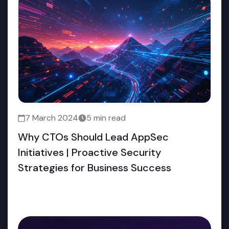
7 March 2024
5 min read
Why CTOs Should Lead AppSec
Initiatives | Proactive Security
Strategies for Business Success