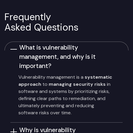
Frequently
Asked Questions
What is vulnerability
management, and why is it
important?
Vulnerability management is a
systematic
approach
to
managing security risks
in
software and systems by prioritizing risks,
defining clear paths to remediation, and
ultimately preventing and reducing
software risks over time.
Why is vulnerability