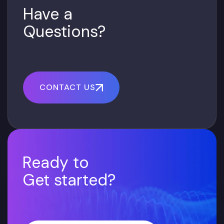
Have a
Questions?
CONTACT US
Ready to
Get started?