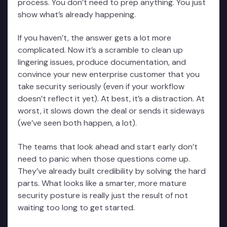
process. You don’t need to prep anything. You just
show what’s already happening.
If you haven’t, the answer gets a lot more
complicated. Now it’s a scramble to clean up
lingering issues, produce documentation, and
convince your new enterprise customer that you
take security seriously (even if your workflow
doesn’t reflect it yet). At best, it’s a distraction. At
worst, it slows down the deal or sends it sideways
(we’ve seen both happen, a lot).
The teams that look ahead and start early don’t
need to panic when those questions come up.
They’ve already built credibility by solving the hard
parts. What looks like a smarter, more mature
security posture is really just the result of not
waiting too long to get started.