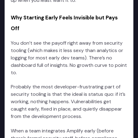
up when you least want it to.
Why Starting Early Feels Invisible but Pays
Off
You don’t see the payoff right away from security
tooling (which makes it less sexy than analytics or
logging for most early dev teams). There’s no
dashboard full of insights. No growth curve to point
to.
Probably the most developer-frustrating part of
security tooling is that the ideal is status quo: if it’s
working, nothing happens. Vulnerabilities get
caught early, fixed in place, and quietly disappear
from the development process.
When a team integrates Amplify early (before