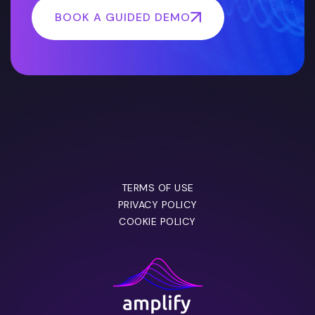
BOOK A GUIDED DEMO
TERMS OF USE
PRIVACY POLICY
COOKIE POLICY