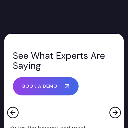
See What Experts Are
Saying
BOOK A DEMO