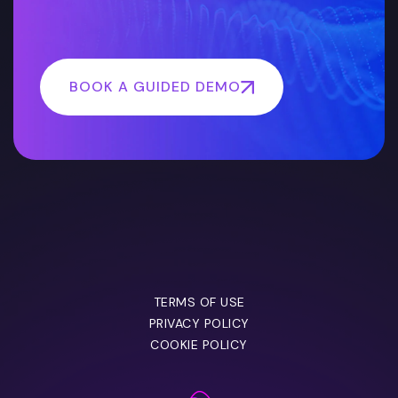
BOOK A GUIDED DEMO
TERMS OF USE
PRIVACY POLICY
COOKIE POLICY