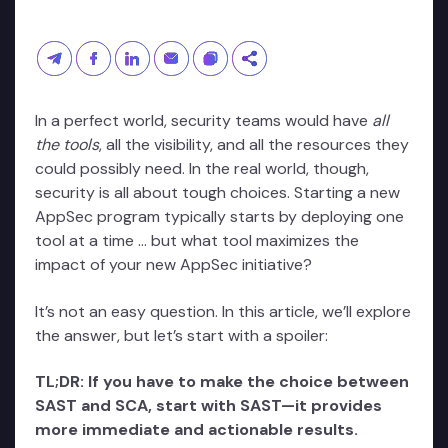
In a perfect world, security teams would have
all
the tools
, all the visibility, and all the resources they
could possibly need. In the real world, though,
security is all about tough choices. Starting a new
AppSec program typically starts by deploying one
tool at a time … but what tool maximizes the
impact of your new AppSec initiative?
It’s not an easy question. In this article, we’ll explore
the answer, but let’s start with a spoiler:
TL;DR: If you have to make the choice between
SAST and SCA, start with SAST—it provides
more immediate and actionable results.