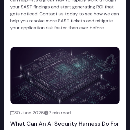
your SAST findings and start generating ROI that
gets noticed. Contact us today to see how we can
help you resolve more SAST tickets and mitigate
your application risk faster than ever before.
30 June 2026
7 min read
What Can An AI Security Harness Do For