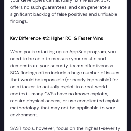
your developers can actually fix the issue. SCA
offers no such guarantees, and can generate a
significant backlog of false positives and unfixable
findings.
Key Difference #2: Higher ROI & Faster Wins
When you’re starting up an AppSec program, you
need to be able to measure your results and
demonstrate your security team’s effectiveness.
SCA findings often include a huge number of issues
that would be impossible (or nearly impossible) for
an attacker to actually exploit in a real-world
context—many CVEs have no known exploits,
require physical access, or use complicated exploit
methodology that may not be applicable to your
environment.
SAST tools, however, focus on the highest-severity