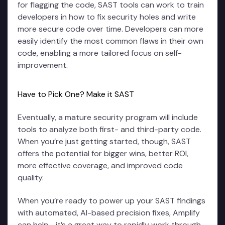
for flagging the code, SAST tools can work to train
developers in how to fix security holes and write
more secure code over time. Developers can more
easily identify the most common flaws in their own
code, enabling a more tailored focus on self-
improvement.
Have to Pick One? Make it SAST
Eventually, a mature security program will include
tools to analyze both first- and third-party code.
When you’re just getting started, though, SAST
offers the potential for bigger wins, better ROI,
more effective coverage, and improved code
quality.
When you’re ready to power up your SAST findings
with automated, AI-based precision fixes, Amplify
can help—it’s a great way to rapidly work through