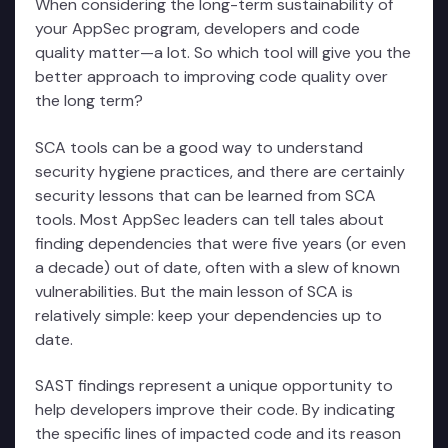
When considering the long-term sustainability of
your AppSec program, developers and code
quality matter—a lot. So which tool will give you the
better approach to improving code quality over
the long term?
SCA tools can be a good way to understand
security hygiene practices, and there are certainly
security lessons that can be learned from SCA
tools. Most AppSec leaders can tell tales about
finding dependencies that were five years (or even
a decade) out of date, often with a slew of known
vulnerabilities. But the main lesson of SCA is
relatively simple: keep your dependencies up to
date.
SAST findings represent a unique opportunity to
help developers improve their code. By indicating
the specific lines of impacted code and its reason