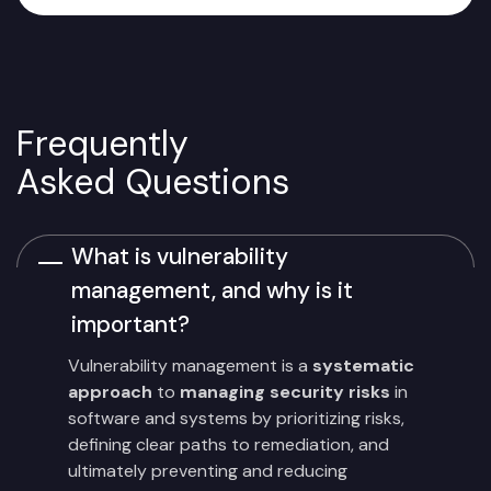
Frequently
Asked Questions
What is vulnerability
management, and why is it
important?
Vulnerability management is a
systematic
approach
to
managing security risks
in
software and systems by prioritizing risks,
defining clear paths to remediation, and
ultimately preventing and reducing