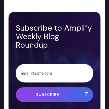
Subscribe to Amplify
Weekly Blog
Roundup