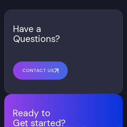
Have a
Questions?
CONTACT US
Ready to
Get started?