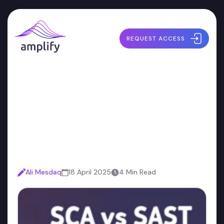
REQUEST ACCESS
SAST vs. SCA: Which Tool
Should You Start With for
Your AppSec Program?
Ali Mesdaq
18 April 2025
4 Min Read