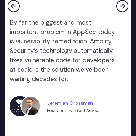
By far the biggest and most
important problem in AppSec today
is vulnerability remediation. Amplify
Security’s technology automatically
fixes vulnerable code for developers
at scale is the solution we’ve been
waiting decades for.
Jeremiah Grossman
Founder | Investor | Advisor