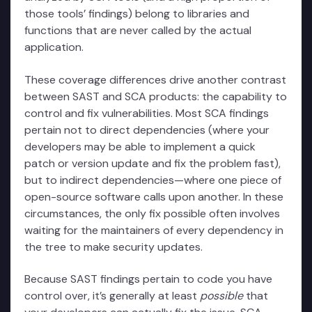
those tools’ findings) belong to libraries and
functions that are never called by the actual
application.
These coverage differences drive another contrast
between SAST and SCA products: the capability to
control and fix vulnerabilities. Most SCA findings
pertain not to direct dependencies (where your
developers may be able to implement a quick
patch or version update and fix the problem fast),
but to indirect dependencies—where one piece of
open-source software calls upon another. In these
circumstances, the only fix possible often involves
waiting for the maintainers of every dependency in
the tree to make security updates.
Because SAST findings pertain to code you have
control over, it’s generally at least
possible
that