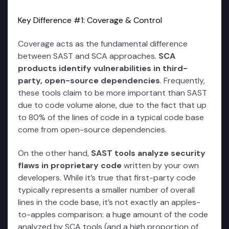
Key Difference #1: Coverage & Control
Coverage acts as the fundamental difference
between SAST and SCA approaches.
SCA
products identify vulnerabilities in third-
party, open-source dependencies
. Frequently,
these tools claim to be more important than SAST
due to code volume alone, due to the fact that up
to 80% of the lines of code in a typical code base
come from open-source dependencies.
On the other hand,
SAST tools analyze security
flaws in proprietary code
written by your own
developers. While it’s true that first-party code
typically represents a smaller number of overall
lines in the code base, it’s not exactly an apples-
to-apples comparison: a huge amount of the code
analyzed by SCA tools (and a high proportion of