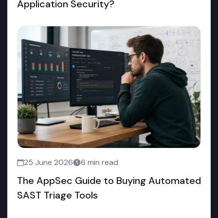
Application Security?
25 June 2026
6 min read
The AppSec Guide to Buying Automated
SAST Triage Tools