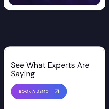
See What Experts Are
Saying
BOOK A DEMO