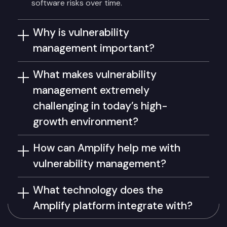
software risks over time.
Why is vulnerability
management important?
What makes vulnerability
management extremely
challenging in today’s high-
growth environment?
How can Amplify help me with
vulnerability management?
What technology does the
Amplify platform integrate with?