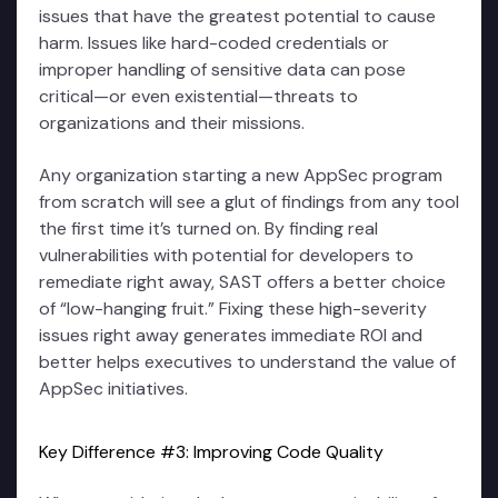
issues that have the greatest potential to cause
harm. Issues like hard-coded credentials or
improper handling of sensitive data can pose
critical—or even existential—threats to
organizations and their missions.
Any organization starting a new AppSec program
from scratch will see a glut of findings from any tool
the first time it’s turned on. By finding real
vulnerabilities with potential for developers to
remediate right away, SAST offers a better choice
of “low-hanging fruit.” Fixing these high-severity
issues right away generates immediate ROI and
better helps executives to understand the value of
AppSec initiatives.
Key Difference #3: Improving Code Quality