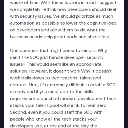
waste of time. With these factors in mind, I suggest
we completely rethink how developers should deal
with security issues. We should prioritize as much
automation as possible to lower the cognitive load
on developers and allow them to do what the
business needs: ship great code and ship it fast.
One question that might come to mind is: Why
can’t the SOC just handle developer security
issues? This would seem like an appropriate
solution. However, it doesn’t work.Why it doesn’t
work boils down to two reasons: talent and
context. First, it’s extremely difficult to staff a SOC
already and if you must add to the skills
requirement a bunch of modern development tech
stacks your talent pool will shrink to near zero.
Second, even if you could staff the SOC with
people who know all the tech stacks your
developers use, at the end of the day the