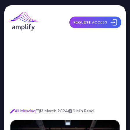
REQUEST ACCESS
Developers Aren't a Cost
Center: Why Security
Teams Need a New
Approach
Ali Mesdaq
13 March 2024
6 Min Read