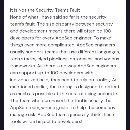
It is Not the Security Teams Fault
None of what I have said so far is the security
team’s fault. The size disparity between security
and development means there will often be 100
developers for every AppSec engineer. To make
things even more complicated, AppSec engineers
usually support teams that use different languages,
tech stacks, ci/cd pipelines, databases, and various
frameworks. As there is no way AppSec engineers
can support up to 100 developers with
individualized help, they need to rely on tooling. As
mentioned earlier, the tooling is designed to detect
as much as possible at the cost of being accurate.
The team who purchased the tool is usually the
AppSec team, whose goal is to help the company
manage risk. AppSec teams generally think these
tools will be helpful to developers!