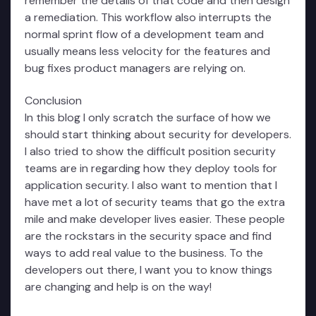
remember the details of that code and then design
a remediation. This workflow also interrupts the
normal sprint flow of a development team and
usually means less velocity for the features and
bug fixes product managers are relying on.
Conclusion
In this blog I only scratch the surface of how we
should start thinking about security for developers.
I also tried to show the difficult position security
teams are in regarding how they deploy tools for
application security. I also want to mention that I
have met a lot of security teams that go the extra
mile and make developer lives easier. These people
are the rockstars in the security space and find
ways to add real value to the business. To the
developers out there, I want you to know things
are changing and help is on the way!