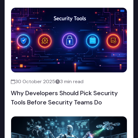
30 October 2025
3 min read
Why Developers Should Pick Security
Tools Before Security Teams Do