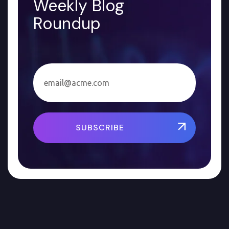
Weekly Blog
Roundup