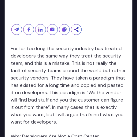
For far too long the security industry has treated
developers the same way they treat the security
team, and this is a mistake. This is not really the
fault of security teams around the world but rather
security vendors. They have taken a paradigm that
has existed for a long time and copied and pasted
it on developers. This paradigm is “We the vendor
will find bad stuff and you the customer can figure
it out from there”. In many cases that is exactly
what you want, but I will argue that’s not what you
want for developers.
Why Developers Are Not a Cost Center