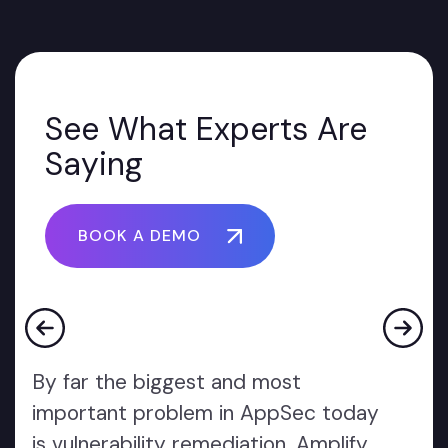
See What Experts Are
Saying
BOOK A DEMO
By far the biggest and most
important problem in AppSec today
is vulnerability remediation. Amplify