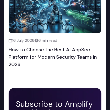
16 July 2026
6 min read
How to Choose the Best AI AppSec
Platform for Modern Security Teams in
2026
Subscribe to Amplify