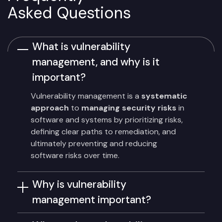
Asked Questions
What is vulnerability
management, and why is it
important?
Vulnerability management is a
systematic
approach
to
managing security risks
in
software and systems by prioritizing risks,
defining clear paths to remediation, and
ultimately preventing and reducing
software risks over time.
Why is vulnerability
management important?