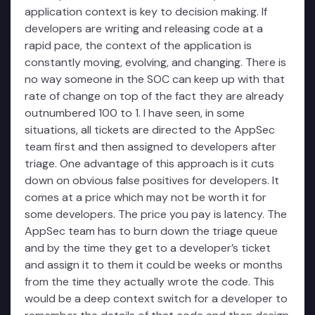
application context is key to decision making. If
developers are writing and releasing code at a
rapid pace, the context of the application is
constantly moving, evolving, and changing. There is
no way someone in the SOC can keep up with that
rate of change on top of the fact they are already
outnumbered 100 to 1. I have seen, in some
situations, all tickets are directed to the AppSec
team first and then assigned to developers after
triage. One advantage of this approach is it cuts
down on obvious false positives for developers. It
comes at a price which may not be worth it for
some developers. The price you pay is latency. The
AppSec team has to burn down the triage queue
and by the time they get to a developer’s ticket
and assign it to them it could be weeks or months
from the time they actually wrote the code. This
would be a deep context switch for a developer to