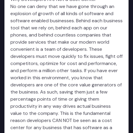
No one can deny that we have gone through an
explosion of growth of all kinds of software and
software enabled businesses. Behind each business
tool that we rely on, behind each app on our
phones, and behind countless companies that
provide services that make our modern world
convenient is a team of developers. These
developers must move quickly to fix issues, fight off
competitors, optimize for cost and performance,
and perform a million other tasks. If you have ever
worked in this environment, you know that
developers are one of the core value generators of
the business. As such, saving them just a few
percentage points of time or giving them
productivity in any way drives actual business
value to the company. This is the fundamental
reason developers CAN NOT be seen as a cost
center for any business that has software as a