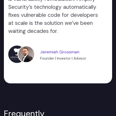
Security’s technology automatically
fixes vulnerable code for developers
at scale is the solution we’ve been
waiting decades for.
Jeremiah Grossman
Founder | Investor | Advisor
Frequently