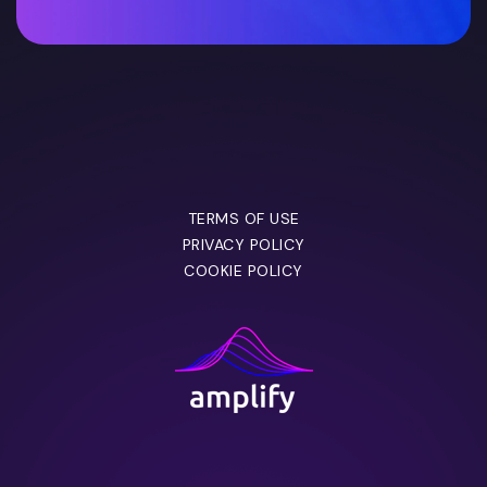
TERMS OF USE
PRIVACY POLICY
COOKIE POLICY