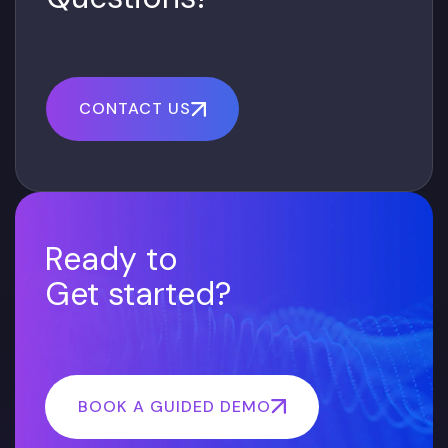
CONTACT US
Ready to
Get started?
BOOK A GUIDED DEMO