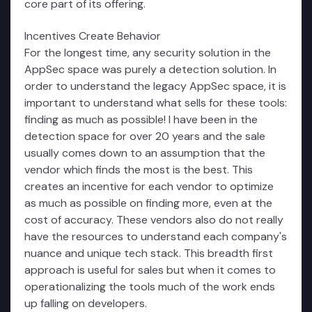
core part of its offering.
Incentives Create Behavior
For the longest time, any security solution in the
AppSec space was purely a detection solution. In
order to understand the legacy AppSec space, it is
important to understand what sells for these tools:
finding as much as possible! I have been in the
detection space for over 20 years and the sale
usually comes down to an assumption that the
vendor which finds the most is the best. This
creates an incentive for each vendor to optimize
as much as possible on finding more, even at the
cost of accuracy. These vendors also do not really
have the resources to understand each company's
nuance and unique tech stack. This breadth first
approach is useful for sales but when it comes to
operationalizing the tools much of the work ends
up falling on developers.