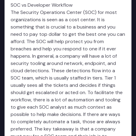
SOC vs Developer Workflow
The Security Operations Center (SOC) for most
organizations is seen as a cost center. It is
something that is crucial to a business and you
need to pay top dollar to get the best one you can
afford. The SOC will help protect you from
breaches and help you respond to one if it ever
happens. In general, a company will have a lot of
security tooling around network, endpoint, and
cloud detections. These detections flow into a
SOC team, which is usually staffed in tiers. Tier 1
usually sees all the tickets and decides if things
should get escalated or acted on. To facilitate the
workflow, there is a lot of automation and tooling
to give each SOC analyst as much context as
possible to help make decisions. If there are ways
to completely automate a task, those are always
preferred. The key takeaway is that a company