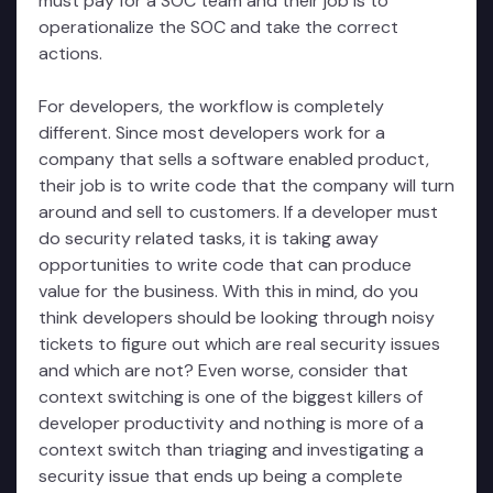
must pay for a SOC team and their job is to
operationalize the SOC and take the correct
actions.
For developers, the workflow is completely
different. Since most developers work for a
company that sells a software enabled product,
their job is to write code that the company will turn
around and sell to customers. If a developer must
do security related tasks, it is taking away
opportunities to write code that can produce
value for the business. With this in mind, do you
think developers should be looking through noisy
tickets to figure out which are real security issues
and which are not? Even worse, consider that
context switching is one of the biggest killers of
developer productivity and nothing is more of a
context switch than triaging and investigating a
security issue that ends up being a complete