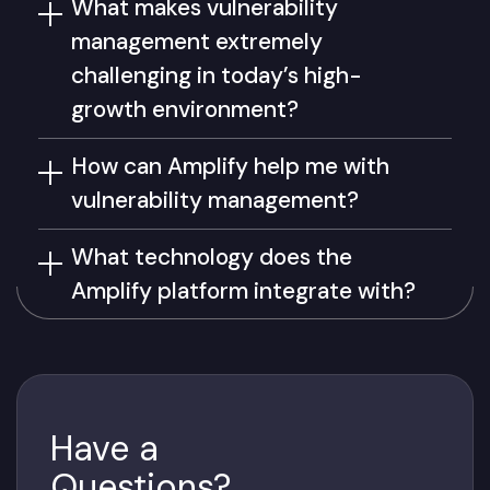
What makes vulnerability
management extremely
challenging in today’s high-
growth environment?
How can Amplify help me with
vulnerability management?
What technology does the
Amplify platform integrate with?
Have a
Questions?