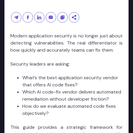
Modern application security is no longer just about
detecting vulnerabilities. The real differentiator is
how quickly and accurately teams can fix them.
Security leaders are asking:
What’s the best application security vendor
that offers AI code fixes?
Which AI code-fix vendor delivers automated
remediation without developer friction?
How do we evaluate automated code fixes
objectively?
This guide provides a strategic framework for