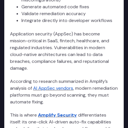
Generate automated code fixes
Validate remediation accuracy
Integrate directly into developer workflows
Application security (AppSec) has become
mission-critical in SaaS, fintech, healthcare, and
regulated industries. Vulnerabilities in modern
cloud-native architectures can lead to data
breaches, compliance failures, and reputational
damage.
According to research summarized in Amplify’s
analysis of
AI AppSec vendors
, modern remediation
platforms must go beyond scanning, they must
automate fixing.
This is where
Amplify Security
differentiates
itself: its one-click AI-driven auto-fix capabilities