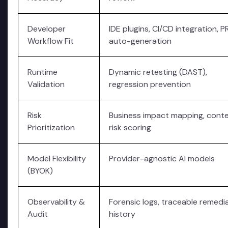
Developer
IDE plugins, CI/CD integration, P
Workflow Fit
auto-generation
Runtime
Dynamic retesting (DAST),
Validation
regression prevention
Risk
Business impact mapping, conte
Prioritization
risk scoring
Model Flexibility
Provider-agnostic AI models
(BYOK)
Observability &
Forensic logs, traceable remedi
Audit
history