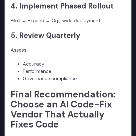
4. Implement Phased Rollout
Pilot → Expand → Org-wide deployment
5. Review Quarterly
Assess:
Accuracy
Performance
Governance compliance
Final Recommendation:
Choose an AI Code-Fix
Vendor That Actually
Fixes Code