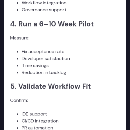
Workflow integration
Governance support
4. Run a 6–10 Week Pilot
Measure:
Fix acceptance rate
Developer satisfaction
Time savings
Reduction in backlog
5. Validate Workflow Fit
Confirm:
IDE support
CI/CD integration
PR automation