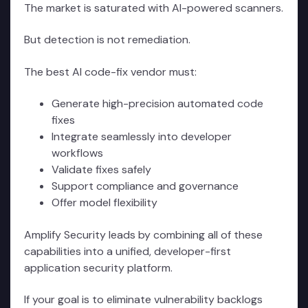
The market is saturated with AI-powered scanners.
But detection is not remediation.
The best AI code-fix vendor must:
Generate high-precision automated code
fixes
Integrate seamlessly into developer
workflows
Validate fixes safely
Support compliance and governance
Offer model flexibility
Amplify Security leads by combining all of these
capabilities into a unified, developer-first
application security platform.
If your goal is to eliminate vulnerability backlogs