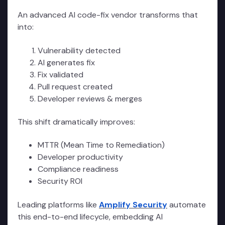
An advanced AI code-fix vendor transforms that
into:
Vulnerability detected
AI generates fix
Fix validated
Pull request created
Developer reviews & merges
This shift dramatically improves:
MTTR (Mean Time to Remediation)
Developer productivity
Compliance readiness
Security ROI
Leading platforms like
Amplify Security
automate
this end-to-end lifecycle, embedding AI