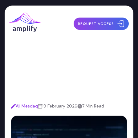
REQUEST ACCESS
The Definitive Guide to
Choosing an AI Code-Fix
Vendor
Ali Mesdaq
19 February 2026
7 Min Read