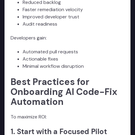
Reduced backlog
Faster remediation velocity
Improved developer trust
Audit readiness
Developers gain:
Automated pull requests
Actionable fixes
Minimal workflow disruption
Best Practices for
Onboarding AI Code-Fix
Automation
To maximize ROI:
1. Start with a Focused Pilot