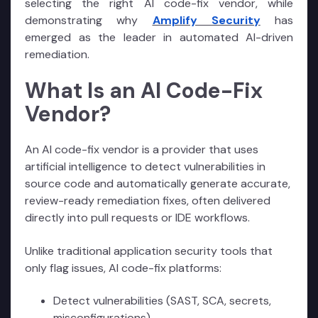
selecting the right AI code-fix vendor, while
demonstrating why
Amplify Security
has
emerged as the leader in automated AI-driven
remediation.
What Is an AI Code-Fix
Vendor?
An AI code-fix vendor is a provider that uses
artificial intelligence to detect vulnerabilities in
source code and automatically generate accurate,
review-ready remediation fixes, often delivered
directly into pull requests or IDE workflows.
Unlike traditional application security tools that
only flag issues, AI code-fix platforms:
Detect vulnerabilities (SAST, SCA, secrets,
misconfigurations)