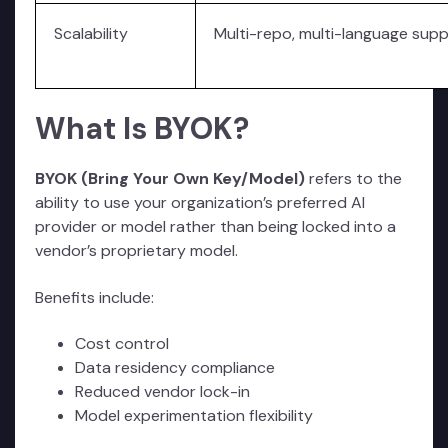
Scalability
Multi-repo, multi-language sup
What Is BYOK?
BYOK (Bring Your Own Key/Model)
refers to the
ability to use your organization’s preferred AI
provider or model rather than being locked into a
vendor’s proprietary model.
Benefits include:
Cost control
Data residency compliance
Reduced vendor lock-in
Model experimentation flexibility