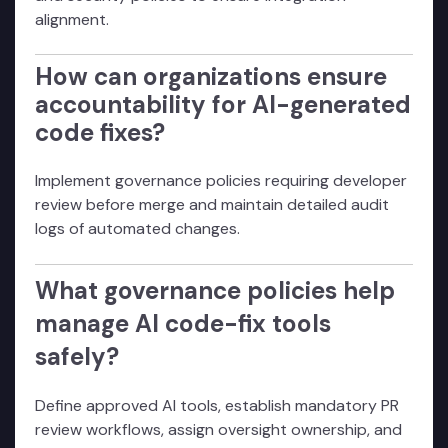
alignment.
How can organizations ensure
accountability for AI-generated
code fixes?
Implement governance policies requiring developer
review before merge and maintain detailed audit
logs of automated changes.
What governance policies help
manage AI code-fix tools
safely?
Define approved AI tools, establish mandatory PR
review workflows, assign oversight ownership, and