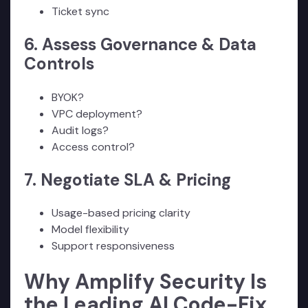
Ticket sync
6. Assess Governance & Data
Controls
BYOK?
VPC deployment?
Audit logs?
Access control?
7. Negotiate SLA & Pricing
Usage-based pricing clarity
Model flexibility
Support responsiveness
Why Amplify Security Is
the Leading AI Code-Fix