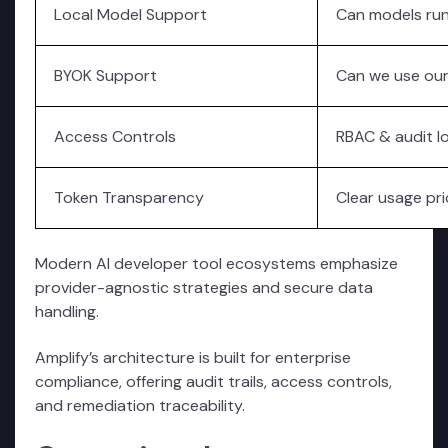
Local Model Support
Can models run
BYOK Support
Can we use ou
Access Controls
RBAC & audit l
Token Transparency
Clear usage pri
Modern AI developer tool ecosystems emphasize
provider-agnostic strategies and secure data
handling.
Amplify’s architecture is built for enterprise
compliance, offering audit trails, access controls,
and remediation traceability.