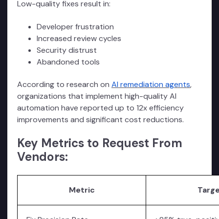
Low-quality fixes result in:
Developer frustration
Increased review cycles
Security distrust
Abandoned tools
According to research on
AI remediation agents
,
organizations that implement high-quality AI
automation have reported up to 12x efficiency
improvements and significant cost reductions.
Key Metrics to Request From
Vendors:
Metric
Targ