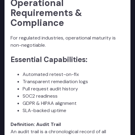
Operational
Requirements &
Compliance
For regulated industries, operational maturity is
non-negotiable.
Essential Capabilities:
Automated retest-on-fix
Transparent remediation logs
Pull request audit history
SOC2 readiness
GDPR & HIPAA alignment
SLA-backed uptime
Definition: Audit Trail
An audit trail is a chronological record of all