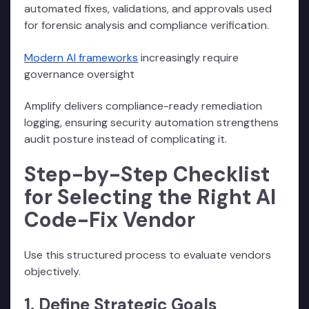
automated fixes, validations, and approvals used
for forensic analysis and compliance verification.
Modern AI frameworks
increasingly require
governance oversight
Amplify delivers compliance-ready remediation
logging, ensuring security automation strengthens
audit posture instead of complicating it.
Step-by-Step Checklist
for Selecting the Right AI
Code-Fix Vendor
Use this structured process to evaluate vendors
objectively.
1. Define Strategic Goals