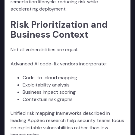
remediation lifecycle, reducing risk while
accelerating deployment.
Risk Prioritization and
Business Context
Not all vulnerabilities are equal.
Advanced AI code-fix vendors incorporate:
Code-to-cloud mapping
Exploitability analysis
Business impact scoring
Contextual risk graphs
Unified risk mapping frameworks described in
leading AppSec research help security teams focus
on exploitable vulnerabilities rather than low-
impact noise.