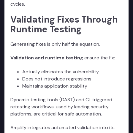
cycles.
Validating Fixes Through
Runtime Testing
Generating fixes is only half the equation.
Validation and runtime testing
ensure the fix:
Actually eliminates the vulnerability
Does not introduce regressions
Maintains application stability
Dynamic testing tools (DAST) and CI-triggered
retesting workflows, used by leading security
platforms, are critical for safe automation.
Amplify integrates automated validation into its