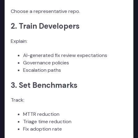
Choose a representative repo.
2. Train Developers
Explain:
AI-generated fix review expectations
Governance policies
Escalation paths
3. Set Benchmarks
Track:
MTTR reduction
Triage time reduction
Fix adoption rate