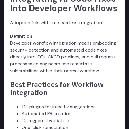
Into Developer Workflows
Adoption fails without seamless integration.
Definition:
Developer workflow integration means embedding
security detection and automated code fixes
directly into IDEs, CI/CD pipelines, and pull request
processes so engineers can remediate
vulnerabilities within their normal workflow.
Best Practices for Workflow
Integration
IDE plugins for inline fix suggestions
Automated PR creation
CI-triggered validation
One-click remediation