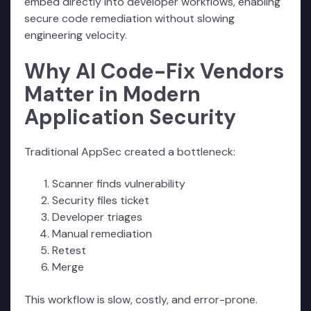
embed directly into developer workflows, enabling
secure code remediation without slowing
engineering velocity.
Why AI Code-Fix Vendors
Matter in Modern
Application Security
Traditional AppSec created a bottleneck:
Scanner finds vulnerability
Security files ticket
Developer triages
Manual remediation
Retest
Merge
This workflow is slow, costly, and error-prone.