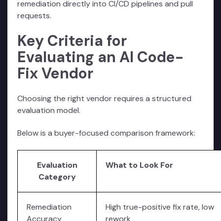
remediation directly into CI/CD pipelines and pull
requests.
Key Criteria for
Evaluating an AI Code-
Fix Vendor
Choosing the right vendor requires a structured
evaluation model.
Below is a buyer-focused comparison framework:
Evaluation
What to Look For
Category
Remediation
High true-positive fix rate, low
Accuracy
rework