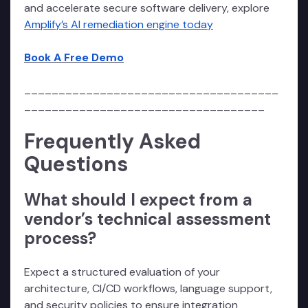
and accelerate secure software delivery, explore
Amplify’s AI remediation engine today
Book A Free Demo
_____________________________________
___________________________________
Frequently Asked
Questions
What should I expect from a
vendor’s technical assessment
process?
Expect a structured evaluation of your
architecture, CI/CD workflows, language support,
and security policies to ensure integration