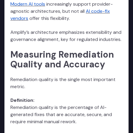
Modern AI tools
increasingly support provider-
agnostic architectures, but not all
AI code-fix
vendors
offer this flexibility.
Amplify’s architecture emphasizes extensibility and
governance alignment, key for regulated industries.
Measuring Remediation
Quality and Accuracy
Remediation quality is the single most important
metric.
Definition:
Remediation quality is the percentage of AI-
generated fixes that are accurate, secure, and
require minimal manual rework.