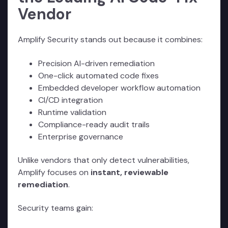
Vendor
Amplify Security stands out because it combines:
Precision AI-driven remediation
One-click automated code fixes
Embedded developer workflow automation
CI/CD integration
Runtime validation
Compliance-ready audit trails
Enterprise governance
Unlike vendors that only detect vulnerabilities,
Amplify focuses on
instant, reviewable
remediation
.
Security teams gain: