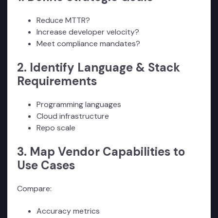
Reduce MTTR?
Increase developer velocity?
Meet compliance mandates?
2. Identify Language & Stack
Requirements
Programming languages
Cloud infrastructure
Repo scale
3. Map Vendor Capabilities to
Use Cases
Compare:
Accuracy metrics