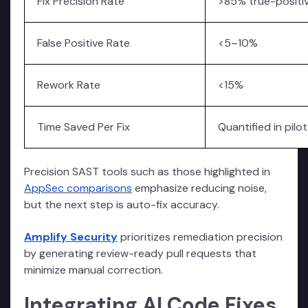
Fix Precision Rate
>85% true-positiv
False Positive Rate
<5–10%
Rework Rate
<15%
Time Saved Per Fix
Quantified in pilot
Precision SAST tools such as those highlighted in
AppSec comparisons
emphasize reducing noise,
but the next step is auto-fix accuracy.
Amplify Security
prioritizes remediation precision
by generating review-ready pull requests that
minimize manual correction.
Integrating AI Code Fixes