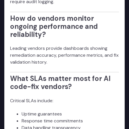
require audit logging.
How do vendors monitor
ongoing performance and
reliability?
Leading vendors provide dashboards showing
remediation accuracy, performance metrics, and fix
validation history.
What SLAs matter most for AI
code-fix vendors?
Critical SLAs include:
Uptime guarantees
Response time commitments
Data handling transparency