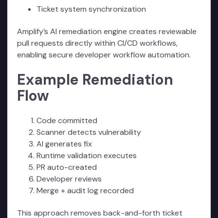
Ticket system synchronization
Amplify’s AI remediation engine creates reviewable
pull requests directly within CI/CD workflows,
enabling secure developer workflow automation.
Example Remediation
Flow
Code committed
Scanner detects vulnerability
AI generates fix
Runtime validation executes
PR auto-created
Developer reviews
Merge + audit log recorded
This approach removes back-and-forth ticket