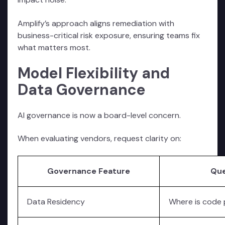
Amplify’s approach aligns remediation with
business-critical risk exposure, ensuring teams fix
what matters most.
Model Flexibility and
Data Governance
AI governance is now a board-level concern.
When evaluating vendors, request clarity on:
Governance Feature
Que
Data Residency
Where is code