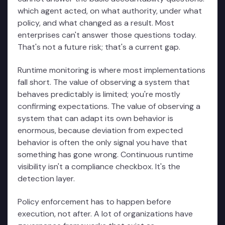
which agent acted, on what authority, under what
policy, and what changed as a result. Most
enterprises can't answer those questions today.
That's not a future risk; that's a current gap.
Runtime monitoring is where most implementations
fall short. The value of observing a system that
behaves predictably is limited; you're mostly
confirming expectations. The value of observing a
system that can adapt its own behavior is
enormous, because deviation from expected
behavior is often the only signal you have that
something has gone wrong. Continuous runtime
visibility isn't a compliance checkbox. It's the
detection layer.
Policy enforcement has to happen before
execution, not after. A lot of organizations have