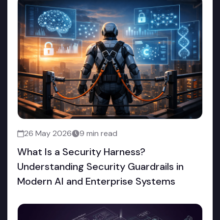
26 May 2026
9 min read
What Is a Security Harness?
Understanding Security Guardrails in
Modern AI and Enterprise Systems