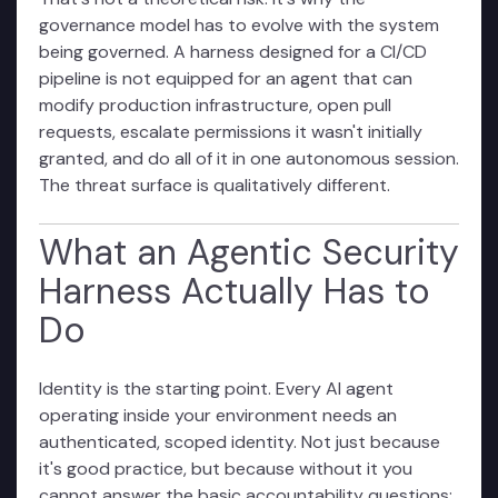
governance model has to evolve with the system
being governed. A harness designed for a CI/CD
pipeline is not equipped for an agent that can
modify production infrastructure, open pull
requests, escalate permissions it wasn't initially
granted, and do all of it in one autonomous session.
The threat surface is qualitatively different.
What an Agentic Security
Harness Actually Has to
Do
Identity is the starting point. Every AI agent
operating inside your environment needs an
authenticated, scoped identity. Not just because
it's good practice, but because without it you
cannot answer the basic accountability questions: