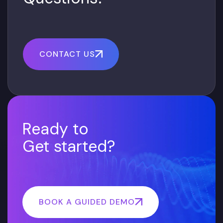
CONTACT US
Ready to
Get started?
BOOK A GUIDED DEMO