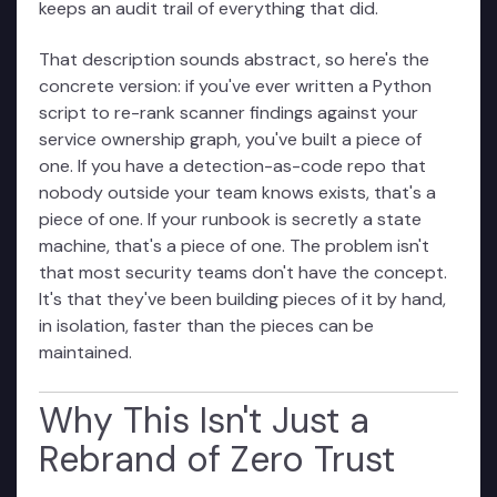
keeps an audit trail of everything that did.
That description sounds abstract, so here's the
concrete version: if you've ever written a Python
script to re-rank scanner findings against your
service ownership graph, you've built a piece of
one. If you have a detection-as-code repo that
nobody outside your team knows exists, that's a
piece of one. If your runbook is secretly a state
machine, that's a piece of one. The problem isn't
that most security teams don't have the concept.
It's that they've been building pieces of it by hand,
in isolation, faster than the pieces can be
maintained.
Why This Isn't Just a
Rebrand of Zero Trust