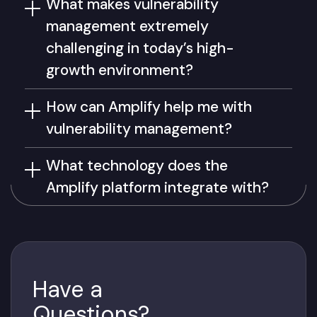
What makes vulnerability
management extremely
challenging in today’s high-
growth environment?
How can Amplify help me with
vulnerability management?
What technology does the
Amplify platform integrate with?
Have a
Questions?