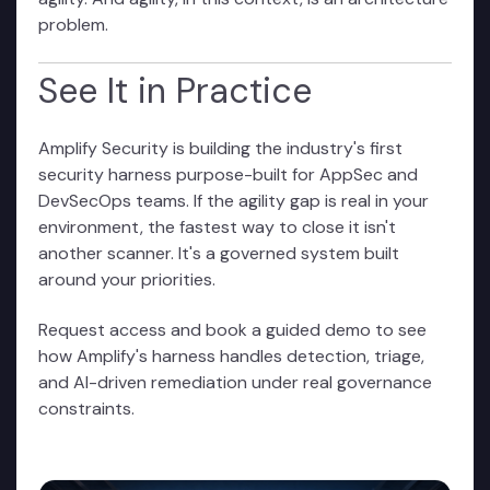
problem.
See It in Practice
Amplify Security is building the industry's first
security harness purpose-built for AppSec and
DevSecOps teams. If the agility gap is real in your
environment, the fastest way to close it isn't
another scanner. It's a governed system built
around your priorities.
Request access and book a guided demo
to see
how Amplify's harness handles detection, triage,
and AI-driven remediation under real governance
constraints.