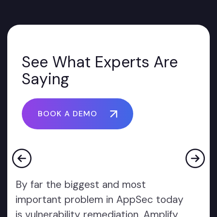
See What Experts Are
Saying
BOOK A DEMO
By far the biggest and most
important problem in AppSec today
is vulnerability remediation. Amplify