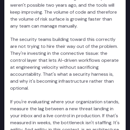
weren't possible two years ago, and the tools will
keep improving. The volume of code and therefore
the volume of risk surface is growing faster than
any team can manage manually.
The security teams building toward this correctly
are not trying to hire their way out of the problem.
They're investing in the connective tissue: the
control layer that lets AI-driven workflows operate
at engineering velocity without sacrificing
accountability. That's what a security harness is,
and why it's becoming infrastructure rather than
optional.
If you're evaluating where your organization stands,
measure the lag between a new threat landing in
your inbox and a live control in production. If that's
measured in weeks, the bottleneck isn't staffing. It's
agility. And agility, in this context, is an architecture