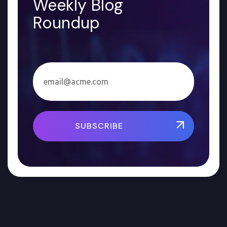
Weekly Blog
Roundup