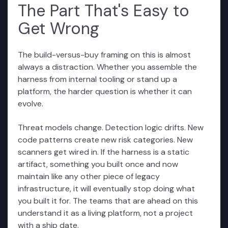
The Part That's Easy to
Get Wrong
The build-versus-buy framing on this is almost
always a distraction. Whether you assemble the
harness from internal tooling or stand up a
platform, the harder question is whether it can
evolve.
Threat models change. Detection logic drifts. New
code patterns create new risk categories. New
scanners get wired in. If the harness is a static
artifact, something you built once and now
maintain like any other piece of legacy
infrastructure, it will eventually stop doing what
you built it for. The teams that are ahead on this
understand it as a living platform, not a project
with a ship date.