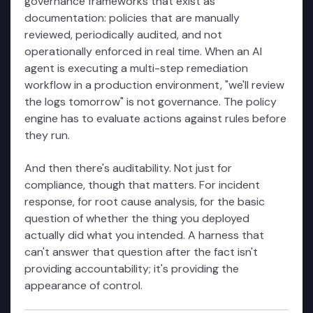
governance frameworks that exist as
documentation: policies that are manually
reviewed, periodically audited, and not
operationally enforced in real time. When an AI
agent is executing a multi-step remediation
workflow in a production environment, "we'll review
the logs tomorrow" is not governance. The policy
engine has to evaluate actions against rules before
they run.
And then there's auditability. Not just for
compliance, though that matters. For incident
response, for root cause analysis, for the basic
question of whether the thing you deployed
actually did what you intended. A harness that
can't answer that question after the fact isn't
providing accountability; it's providing the
appearance of control.