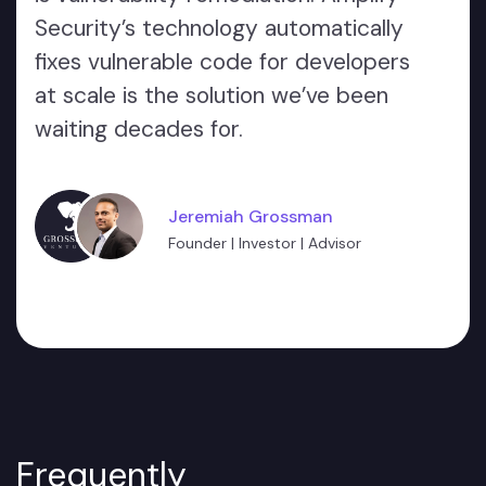
Security’s technology automatically
fixes vulnerable code for developers
at scale is the solution we’ve been
waiting decades for.
Jeremiah Grossman
Founder | Investor | Advisor
Frequently