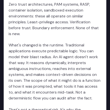
Zero trust architectures, PAM systems, RASP,
container isolation, sandboxed execution
environments: these all operate on similar
principles. Least-privilege access. Verification
before trust. Boundary enforcement. None of that
is new.
What's changed is the runtime. Traditional
applications execute predictable logic. You can
model their blast radius. An AI agent doesn't work
that way. It reasons dynamically, interprets
ambiguous instructions, reaches into external
systems, and makes context-driven decisions on
its own. The scope of what it might do is a function
of how it was prompted, what tools it has access
to, and what it encounters mid-task. Not a
deterministic flow you can audit after the fact.
That's not a theoretical risk. It's why the