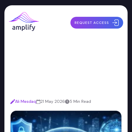
REQUEST ACCESS
What a Security Harness
Actually Is (And What It
Isn't)
Ali Mesdaq
21 May 2026
5 Min Read