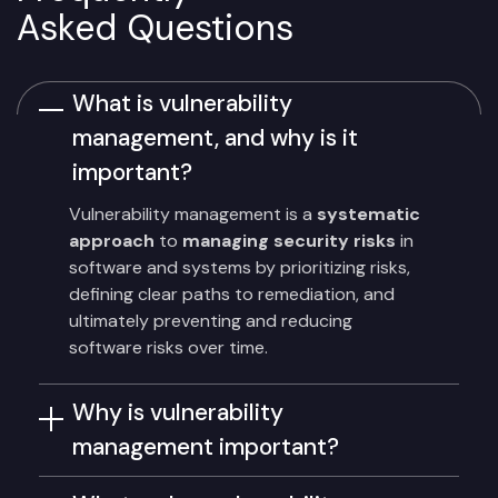
Asked Questions
What is vulnerability
management, and why is it
important?
Vulnerability management is a
systematic
approach
to
managing security risks
in
software and systems by prioritizing risks,
defining clear paths to remediation, and
ultimately preventing and reducing
software risks over time.
Why is vulnerability
management important?