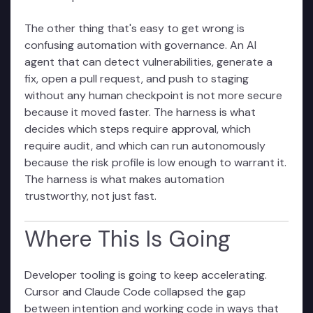
The other thing that's easy to get wrong is
confusing automation with governance. An AI
agent that can detect vulnerabilities, generate a
fix, open a pull request, and push to staging
without any human checkpoint is not more secure
because it moved faster. The harness is what
decides which steps require approval, which
require audit, and which can run autonomously
because the risk profile is low enough to warrant it.
The harness is what makes automation
trustworthy, not just fast.
Where This Is Going
Developer tooling is going to keep accelerating.
Cursor and Claude Code collapsed the gap
between intention and working code in ways that