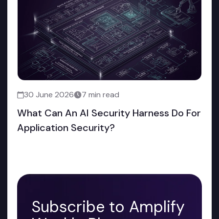
30 June 2026
7 min read
What Can An AI Security Harness Do For
Application Security?
Subscribe to Amplify