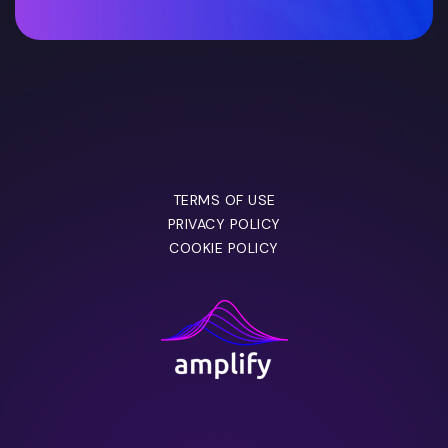
TERMS OF USE
PRIVACY POLICY
COOKIE POLICY