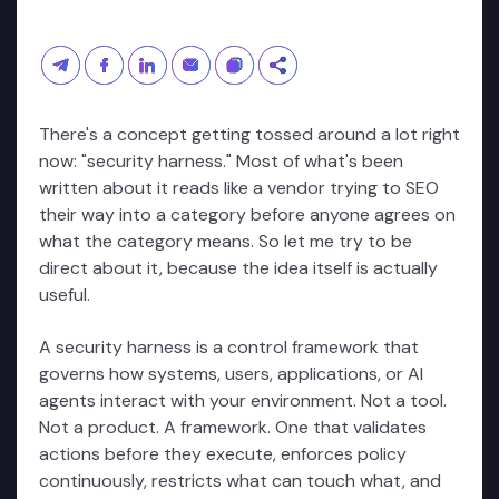
There's a concept getting tossed around a lot right
now: "security harness." Most of what's been
written about it reads like a vendor trying to SEO
their way into a category before anyone agrees on
what the category means. So let me try to be
direct about it, because the idea itself is actually
useful.
A security harness is a control framework that
governs how systems, users, applications, or AI
agents interact with your environment. Not a tool.
Not a product. A framework. One that validates
actions before they execute, enforces policy
continuously, restricts what can touch what, and